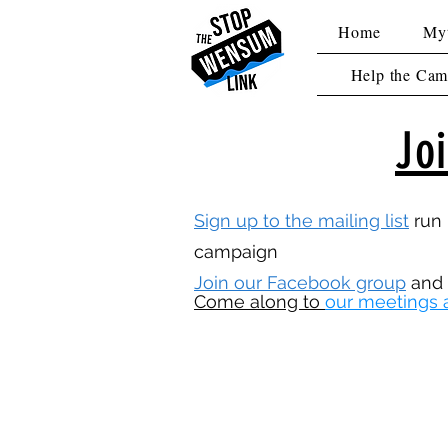
Home
Myt
Help the Cam
Jo
Sign up to the mailing list
run 
campaign
Join our Facebook group
and
Come along to
our meetings 