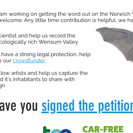
eam working on getting the word out on the Norwich 
elcome. Any little time contribution is helpful, we 
cientist and help us record the
ecologically rich
Wensum Valley.
, have a strong legal protection, help
to our
crowdfunder
llow artists and help us capture the
d it's inhabitants to share with
gn
ave you
signed the petitio