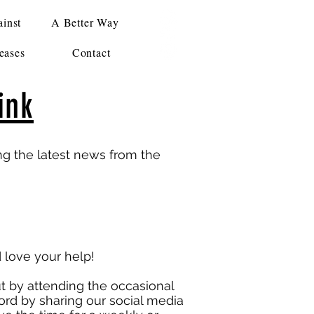
inst
A Better Way
eases
Contact
ink
ing the latest news from the
love your help!
 by attending the occasional
ord by sharing our social media