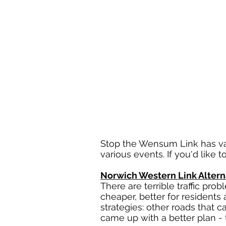
Stop the Wensum Link has va
various events. If you'd like
Norwich Western Link Altern
There are terrible traffic pr
cheaper, better for residents 
strategies: other roads that 
came up with a better plan -