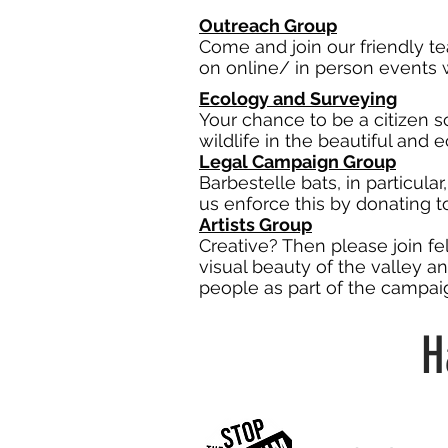
Outreach Group
Come and join our friendly t
on online/ in person events w
Ecology and Surveying
Your chance to be a citizen s
wildlife in the beautiful and 
Legal Campaign Group
Barbestelle bats, in particular
us enforce this by donating 
Artists Group
Creative? Then please join fe
visual beauty of the valley an
people as part of the campai
H