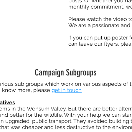
posts. Or whether you ha
monthly commitment, we 
Please watch the video t
We are a passionate and 
If you can put up poster
can leave our flyers, ple
Campaign Subgroups
rious sub groups which work on various aspects of 
 to know more, please
get in touch
atives
oblems in the Wensum Valley. But there are better alt
and better for the wildlife. With your help we can sta
can upgraded, public transport. They avoided buildin
 that was cheaper and less destructive to the envir