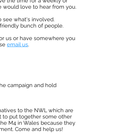
ve the time for a weekly or
would love to hear from you.
o see what's involved.
friendly bunch of people.
 for us or have somewhere
you
ase
email us
.
the campaign and hold
ernatives to the NWL which are
rt to put together some other
g the M4 in Wales because they
onment. Come and help us!