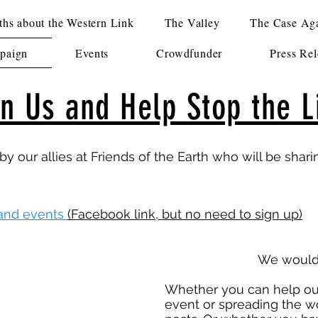
hs about the Western Link
The Valley
The Case Aga
paign
Events
Crowdfunder
Press Rel
in Us and Help Stop the L
by our allies at Friends of the Earth who will be shar
and events
(Facebook link, but no need to sign up)
We would 
Whether you can help out
event or spreading the w