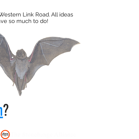
Western Link Road. All ideas
have so much to do!
n
?